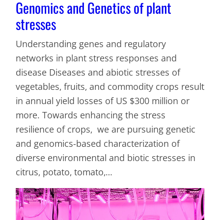
Genomics and Genetics of plant
stresses
Understanding genes and regulatory
networks in plant stress responses and
disease Diseases and abiotic stresses of
vegetables, fruits, and commodity crops result
in annual yield losses of US $300 million or
more. Towards enhancing the stress
resilience of crops, we are pursuing genetic
and genomics-based characterization of
diverse environmental and biotic stresses in
citrus, potato, tomato,…