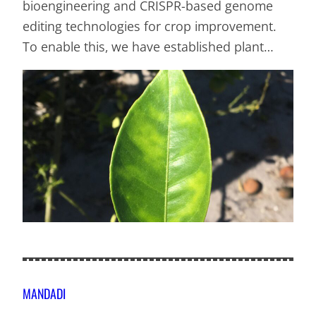
bioengineering and CRISPR-based genome
editing technologies for crop improvement.
To enable this, we have established plant…
MANDADI