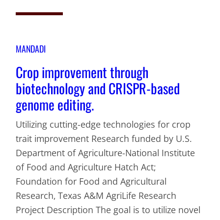
MANDADI
Crop improvement through
biotechnology and CRISPR-based
genome editing.
Utilizing cutting-edge technologies for crop
trait improvement Research funded by U.S.
Department of Agriculture-National Institute
of Food and Agriculture Hatch Act;
Foundation for Food and Agricultural
Research, Texas A&M AgriLife Research
Project Description The goal is to utilize novel