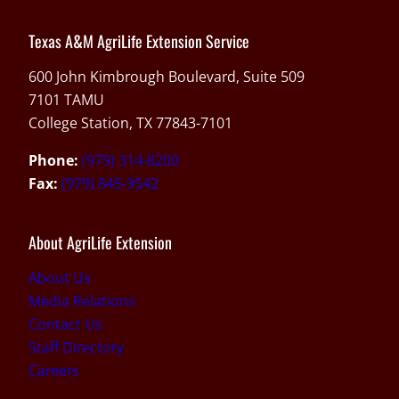
Texas A&M AgriLife Extension Service
600 John Kimbrough Boulevard, Suite 509
7101 TAMU
College Station, TX 77843-7101
Phone:
(979) 314-8200
Fax:
(979) 845-9542
About AgriLife Extension
About Us
Media Relations
Contact Us
Staff Directory
Careers