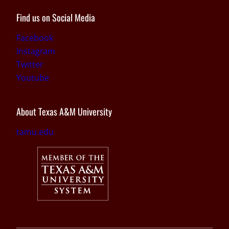
Find us on Social Media
Facebook
Instagram
Twitter
Youtube
About Texas A&M University
tamu.edu