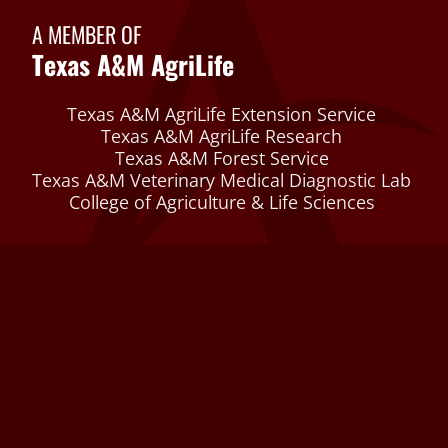
A MEMBER OF
Texas A&M AgriLife
Texas A&M AgriLife Extension Service
Texas A&M AgriLife Research
Texas A&M Forest Service
Texas A&M Veterinary Medical Diagnostic Lab
College of Agriculture & Life Sciences