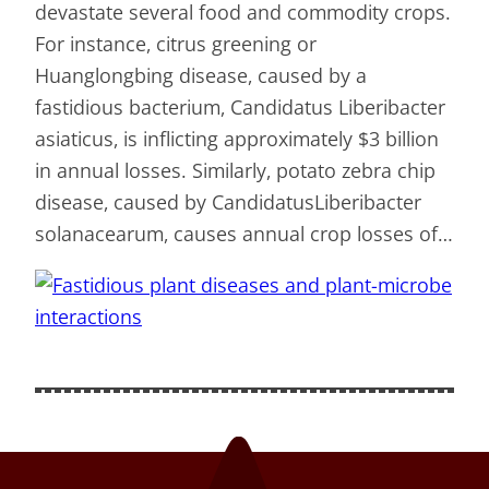
devastate several food and commodity crops.
For instance, citrus greening or
Huanglongbing disease, caused by a
fastidious bacterium, Candidatus Liberibacter
asiaticus, is inflicting approximately $3 billion
in annual losses. Similarly, potato zebra chip
disease, caused by CandidatusLiberibacter
solanacearum, causes annual crop losses of…