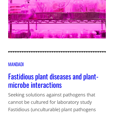
MANDADI
Fastidious plant diseases and plant-
microbe interactions
Seeking solutions against pathogens that
cannot be cultured for laboratory study
Fastidious (unculturable) plant pathogens