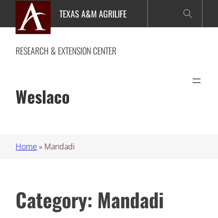
Skip
TEXAS A&M AGRILIFE
to
content
RESEARCH & EXTENSION CENTER
Weslaco
Home
»
Mandadi
Category:
Mandadi