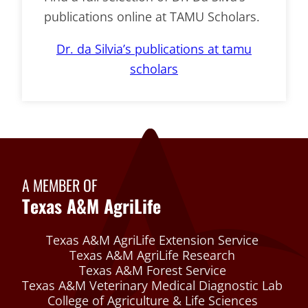
publications online at TAMU Scholars.
Dr. da Silvia’s publications at tamu
scholars
A MEMBER OF
Texas A&M AgriLife
Texas A&M AgriLife Extension Service
Texas A&M AgriLife Research
Texas A&M Forest Service
Texas A&M Veterinary Medical Diagnostic Lab
College of Agriculture & Life Sciences