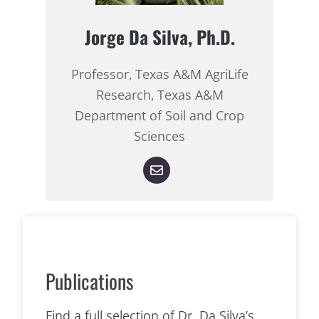
Jorge Da Silva, Ph.D.
Professor, Texas A&M AgriLife
Research, Texas A&M
Department of Soil and Crop
Sciences
Publications
Find a full selection of Dr. Da Silva’s