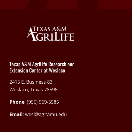
Texas A&M AgriLife Research and
Extension Center at Weslaco
2415 E. Business 83
Weslaco, Texas 78596
Phone
: (956) 969-5585
Email
:
wesl@ag.tamu.edu