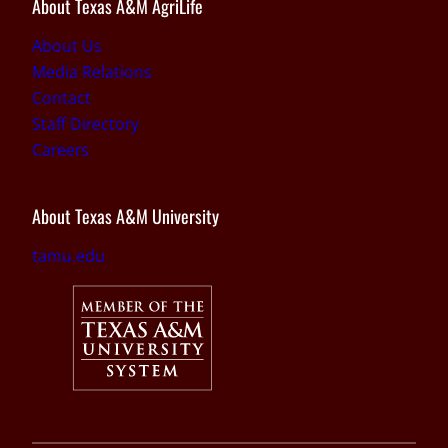
About Texas A&M AgriLife
About Us
Media Relations
Contact
Staff Directory
Careers
About Texas A&M University
tamu.edu