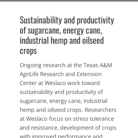
Sustainability and productivity
of sugarcane, energy cane,
industrial hemp and oilseed
crops
Ongoing research at the Texas A&M
AgriLife Research and Extension
Center at Weslaco work toward
sustainability and productivity of
sugarcane, energy cane, industrial
hemp and oilseed crops. Researchers
at Weslaco focus on stress tolerance
and resistance, development of crops
with improved performance and