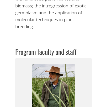
biomass; the introgression of exotic
germplasm and the application of
molecular techniques in plant
breeding.
Program faculty and staff