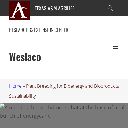
Skip
TEXAS A&M AGRILIFE
to
content
RESEARCH & EXTENSION CENTER
Weslaco
Home
»
Plant Breeding for Bioenergy and Bioproducts
Sustainability