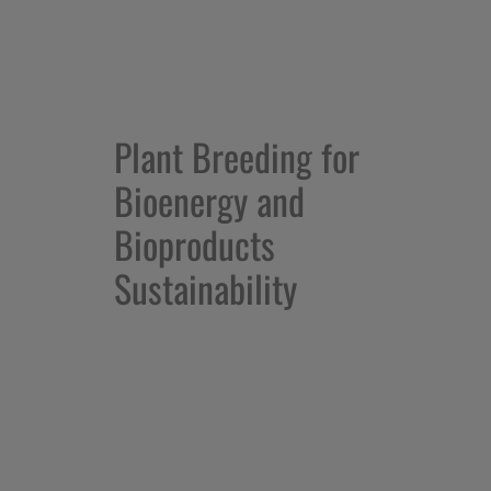
Plant Breeding for
Bioenergy and
Bioproducts
Sustainability